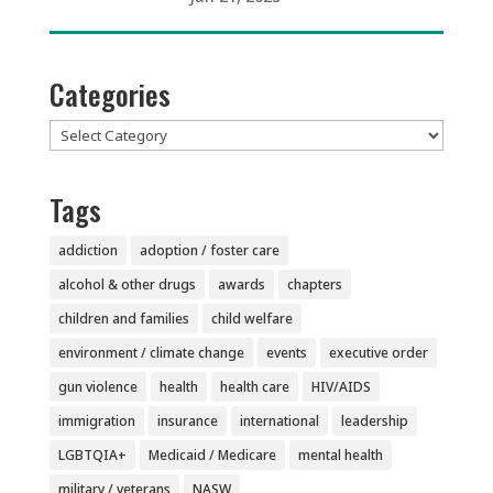
Categories
Categories
Tags
addiction
adoption / foster care
alcohol & other drugs
awards
chapters
children and families
child welfare
environment / climate change
events
executive order
gun violence
health
health care
HIV/AIDS
immigration
insurance
international
leadership
LGBTQIA+
Medicaid / Medicare
mental health
military / veterans
NASW