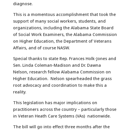
diagnose.
This is a momentous accomplishment that took the
support of many social workers, students, and
organizations, including the Alabama State Board
of Social Work Examiners, the Alabama Commission
on Higher Education, the Department of Veterans
Affairs, and of course NASW.
Special thanks to state Rep. Frances Holk-Jones and
Sen. Linda Coleman-Madison and Dr. Dawna
Nelson, research fellow Alabama Commission on
Higher Education. Nelson spearheaded the grass
root advocacy and coordination to make this a
reality.
This legislation has major implications on
practitioners across the country – particularly those
in Veteran Heath Care Systems (VAs) nationwide.
The bill will go into effect three months after the