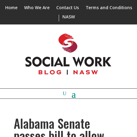
Home
Who We Are
Contact Us
Terms and Conditions
NASW
Alabama Senate
passes bill to allow