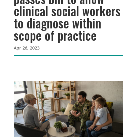
clinical social workers
to diagnose within
scope of practice
Apr 26, 2023