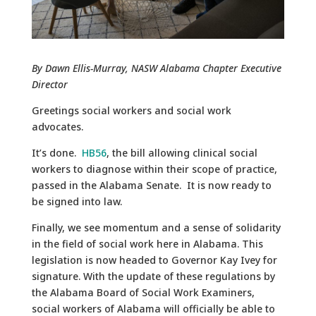
By Dawn Ellis-Murray, NASW Alabama Chapter Executive
Director
Greetings social workers and social work
advocates.
It’s done.
HB56
, the bill allowing clinical social
workers to diagnose within their scope of practice,
passed in the Alabama Senate. It is now ready to
be signed into law.
Finally, we see momentum and a sense of solidarity
in the field of social work here in Alabama. This
legislation is now headed to Governor Kay Ivey for
signature. With the update of these regulations by
the Alabama Board of Social Work Examiners,
social workers of Alabama will officially be able to