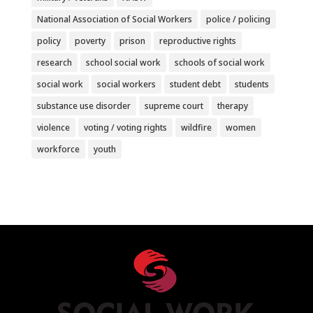
National Association of Social Workers
police / policing
policy
poverty
prison
reproductive rights
research
school social work
schools of social work
social work
social workers
student debt
students
substance use disorder
supreme court
therapy
violence
voting / voting rights
wildfire
women
workforce
youth