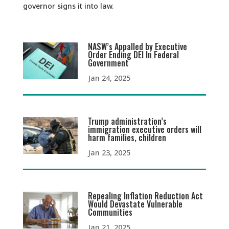
governor signs it into law.
NASW’s Appalled by Executive
Order Ending DEI In Federal
Government
Jan 24, 2025
Trump administration’s
immigration executive orders will
harm families, children
Jan 23, 2025
Repealing Inflation Reduction Act
Would Devastate Vulnerable
Communities
Jan 21, 2025